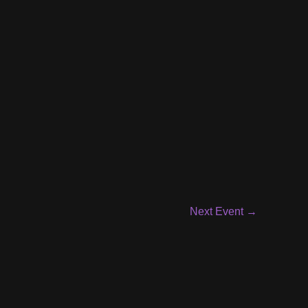
Next Event
→