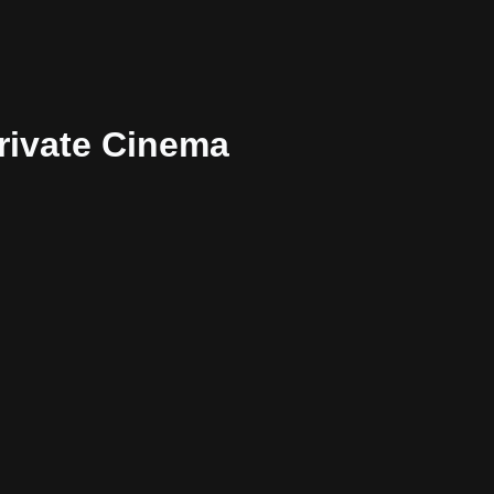
rivate Cinema