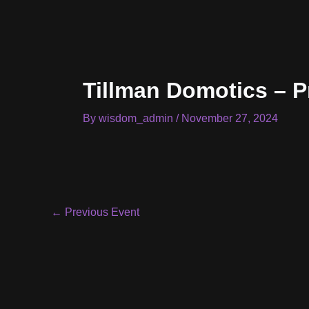
Skip
to
content
Tillman Domotics – P
By
wisdom_admin
/
November 27, 2024
Post
←
Previous Event
navigation