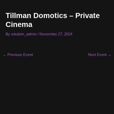
Skip
to
Tillman Domotics – Private
content
Cinema
By
wisdom_admin
/
November 27, 2024
Post
←
Previous Event
Next Event
→
navigation