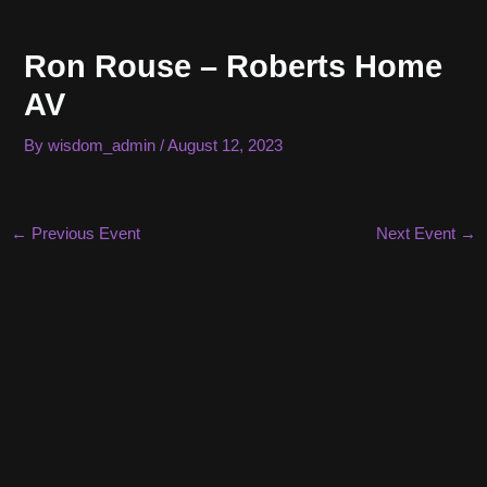
Skip
to
Ron Rouse – Roberts Home
content
AV
By
wisdom_admin
/
August 12, 2023
Post
←
Previous Event
Next Event
→
navigation