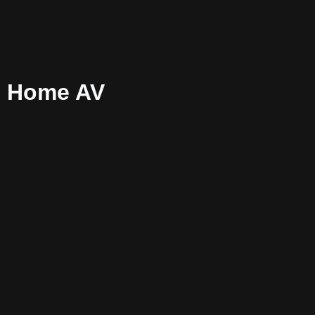
s Home AV