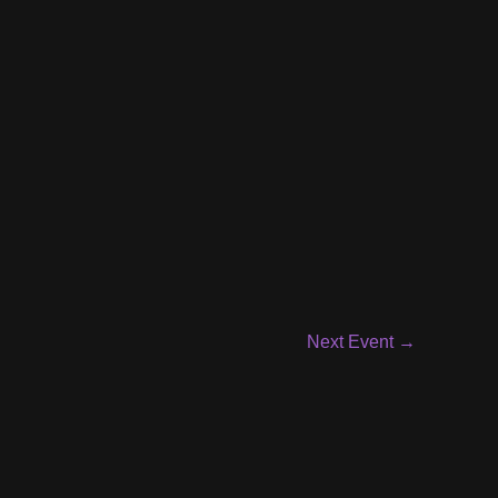
Next Event
→