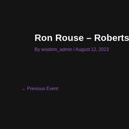
Skip
to
content
Ron Rouse – Robert
By
wisdom_admin
/
August 12, 2023
Post
←
Previous Event
navigation