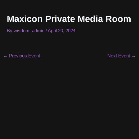
Skip
to
Maxicon Private Media Room
content
By
wisdom_admin
/
April 20, 2024
Post
←
Previous Event
Next Event
→
navigation