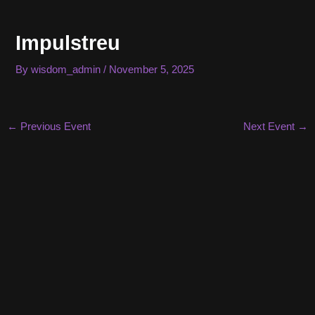
Skip
to
Impulstreu
content
By
wisdom_admin
/
November 5, 2025
Post
←
Previous Event
Next Event
→
navigation