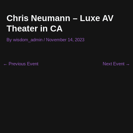
Skip
to
Chris Neumann – Luxe AV
content
Theater in CA
By
wisdom_admin
/
November 14, 2023
Post
←
Previous Event
Next Event
→
navigation