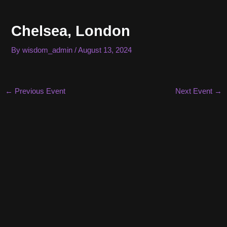
Skip
to
Chelsea, London
content
By
wisdom_admin
/
August 13, 2024
Post
←
Previous Event
Next Event
→
navigation