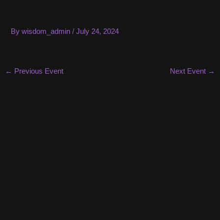
Skip
to
content
By
wisdom_admin
/
July 24, 2024
Post
←
Previous Event
Next Event
→
navigation